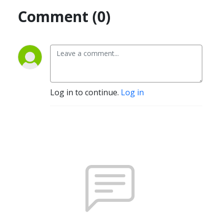
Comment (0)
Log in to continue.
Log in