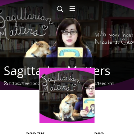
Sagittarian Matters
https://feed.podbean.com/sagittarianmatters/feed.xml