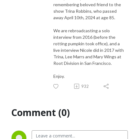
remembering beloved friend to the
show Trina Robbins, who passed
away April 10th, 2024 at age 85.
We are rebroadcasting a solo
interview from 2016 (before the
rotting pumpkin took office), and a
live interview Nicole did in 2017 with
Trina, Lee Marrs and Mary Wings at
Root Division in San Francisco.
Enjoy.
932
Comment (0)