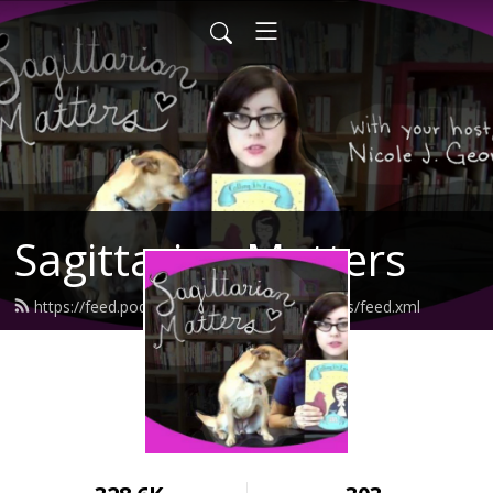
Sagittarian Matters
https://feed.podbean.com/sagittarianmatters/feed.xml