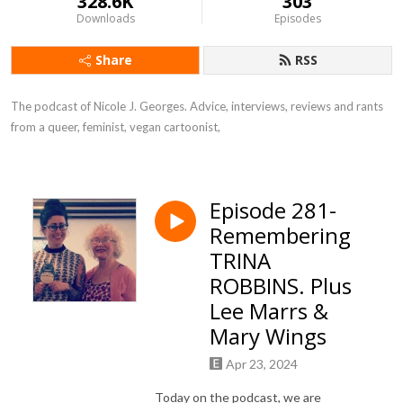
328.6K
303
Downloads
Episodes
Share
RSS
The podcast of Nicole J. Georges. Advice, interviews, reviews and rants 
from a queer, feminist, vegan cartoonist,
Episode 281-
Remembering
TRINA
ROBBINS. Plus
Lee Marrs &
Mary Wings
Apr 23, 2024
Today on the podcast, we are