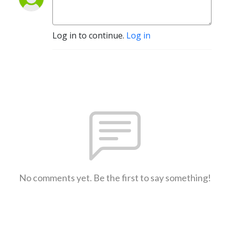
Log in to continue.
Log in
No comments yet. Be the first to say something!